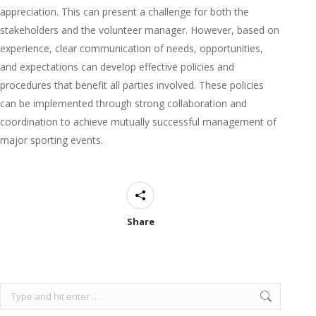
appreciation. This can present a challenge for both the
stakeholders and the volunteer manager. However, based on
experience, clear communication of needs, opportunities,
and expectations can develop effective policies and
procedures that benefit all parties involved. These policies
can be implemented through strong collaboration and
coordination to achieve mutually successful management of
major sporting events.
Share
Search: