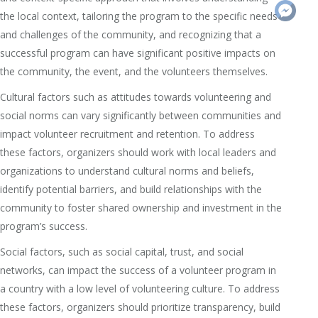
the local context, tailoring the program to the specific needs
and challenges of the community, and recognizing that a
successful program can have significant positive impacts on
the community, the event, and the volunteers themselves.
Cultural factors such as attitudes towards volunteering and
social norms can vary significantly between communities and
impact volunteer recruitment and retention. To address
these factors, organizers should work with local leaders and
organizations to understand cultural norms and beliefs,
identify potential barriers, and build relationships with the
community to foster shared ownership and investment in the
program’s success.
Social factors, such as social capital, trust, and social
networks, can impact the success of a volunteer program in
a country with a low level of volunteering culture. To address
these factors, organizers should prioritize transparency, build