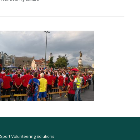
Sport Volunteering Solutions