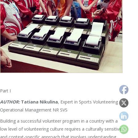
Part I
AUTHOR:
Tatiana Nikulina
, Expert in Sports Volunteering
Operational Management NR SVS
Building a successful volunteer program in a country with a
low level of volunteering culture requires a culturally sensitive
and context-specific approach that involves understanding