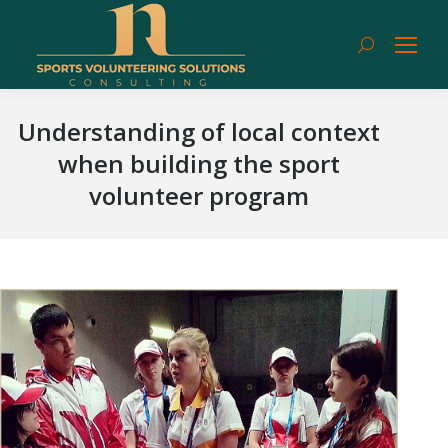
Search:
Understanding of local context
when building the sport
volunteer program