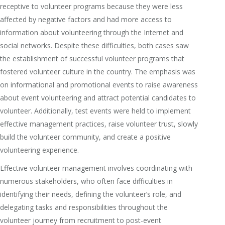
receptive to volunteer programs because they were less
affected by negative factors and had more access to
information about volunteering through the Internet and
social networks. Despite these difficulties, both cases saw
the establishment of successful volunteer programs that
fostered volunteer culture in the country. The emphasis was
on informational and promotional events to raise awareness
about event volunteering and attract potential candidates to
volunteer. Additionally, test events were held to implement
effective management practices, raise volunteer trust, slowly
build the volunteer community, and create a positive
volunteering experience.
Effective volunteer management involves coordinating with
numerous stakeholders, who often face difficulties in
identifying their needs, defining the volunteer’s role, and
delegating tasks and responsibilities throughout the
volunteer journey from recruitment to post-event