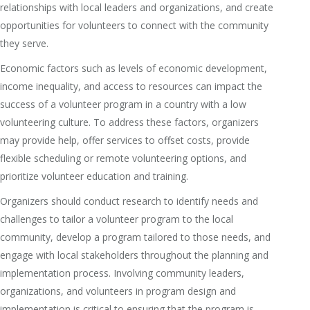
relationships with local leaders and organizations, and create
opportunities for volunteers to connect with the community
they serve.
Economic factors such as levels of economic development,
income inequality, and access to resources can impact the
success of a volunteer program in a country with a low
volunteering culture. To address these factors, organizers
may provide help, offer services to offset costs, provide
flexible scheduling or remote volunteering options, and
prioritize volunteer education and training.
Organizers should conduct research to identify needs and
challenges to tailor a volunteer program to the local
community, develop a program tailored to those needs, and
engage with local stakeholders throughout the planning and
implementation process. Involving community leaders,
organizations, and volunteers in program design and
implementation is critical to ensuring that the program is