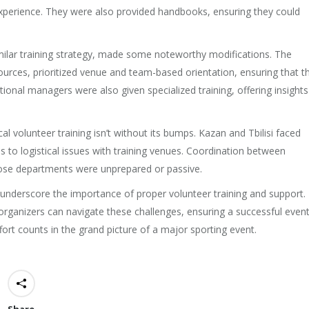
 experience. They were also provided handbooks, ensuring they could
similar training strategy, made some noteworthy modifications. The
ources, prioritized venue and team-based orientation, ensuring that t
ional managers were also given specialized training, offering insights
al volunteer training isn’t without its bumps. Kazan and Tbilisi faced
ls to logistical issues with training venues. Coordination between
hose departments were unprepared or passive.
 underscore the importance of proper volunteer training and support.
organizers can navigate these challenges, ensuring a successful even
effort counts in the grand picture of a major sporting event.
Share