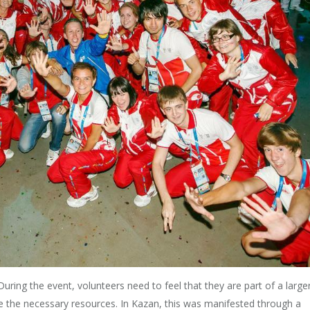
. During the event, volunteers need to feel that they are part of a large
ave the necessary resources. In Kazan, this was manifested through a