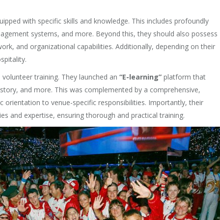
ipped with specific skills and knowledge. This includes profoundly
management systems, and more. Beyond this, they should also possess
ork, and organizational capabilities. Additionally, depending on their
pitality.
 volunteer training. They launched an
“E-learning”
platform that
, history, and more. This was complemented by a comprehensive,
rientation to venue-specific responsibilities. Importantly, their
ties and expertise, ensuring thorough and practical training.