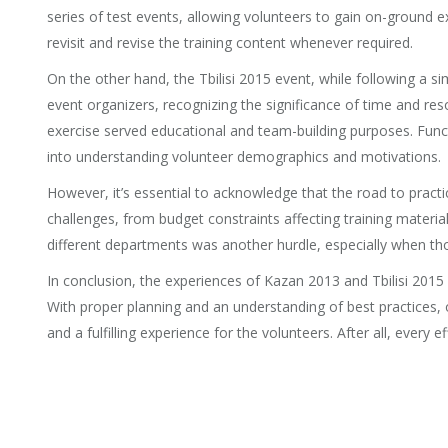
series of test events, allowing volunteers to gain on-ground
revisit and revise the training content whenever required.
On the other hand, the Tbilisi 2015 event, while following a 
event organizers, recognizing the significance of time and res
exercise served educational and team-building purposes. Funct
into understanding volunteer demographics and motivations.
However, it’s essential to acknowledge that the road to practic
challenges, from budget constraints affecting training materia
different departments was another hurdle, especially when t
In conclusion, the experiences of Kazan 2013 and Tbilisi 2015
With proper planning and an understanding of best practices, 
and a fulfilling experience for the volunteers. After all, every 