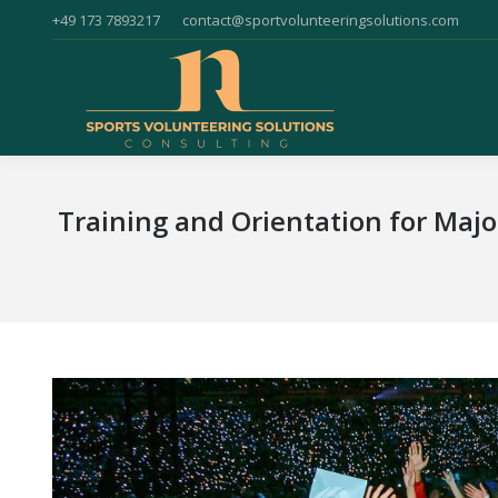
+49 173 7893217
contact@sportvolunteeringsolutions.com
Training and Orientation for Maj