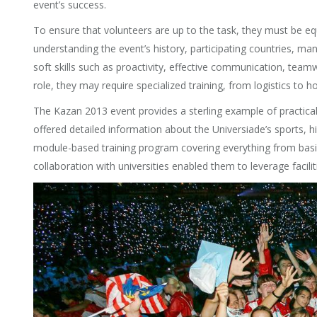
event’s success.
To ensure that volunteers are up to the task, they must be equ
understanding the event’s history, participating countries, 
soft skills such as proactivity, effective communication, teamw
role, they may require specialized training, from logistics to hos
The Kazan 2013 event provides a sterling example of practical
offered detailed information about the Universiade’s sports
module-based training program covering everything from basic o
collaboration with universities enabled them to leverage facili