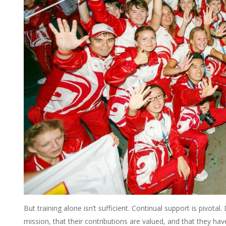
But training alone isn’t sufficient. Continual support is pivotal
mission, that their contributions are valued, and that they h