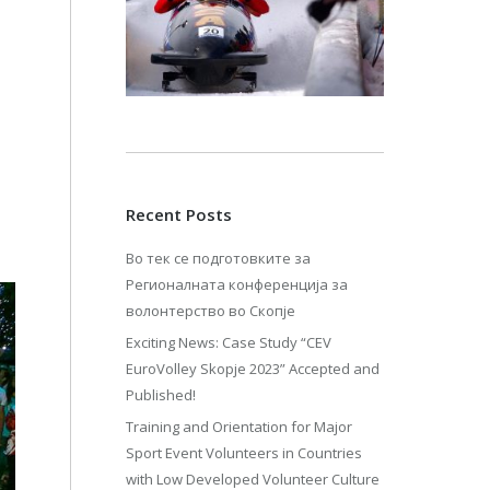
Recent Posts
Во тек се подготовките за
Регионалната конференција за
волонтерство во Скопје
Exciting News: Case Study “CEV
EuroVolley Skopje 2023” Accepted and
Published!
Training and Orientation for Major
Sport Event Volunteers in Countries
with Low Developed Volunteer Culture