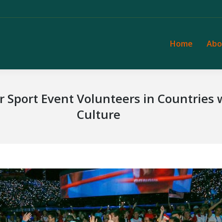
Home
Abo
Home
Abo
or Sport Event Volunteers in Countries
Culture