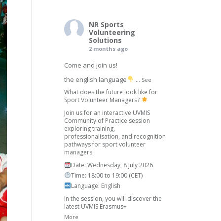
NR Sports
Volunteering
Solutions
2 months ago
Come and join us!
the english language
...
See
What does the future look like for
Sport Volunteer Managers?
Join us for an interactive UVMIS
Community of Practice session
exploring training,
professionalisation, and recognition
pathways for sport volunteer
managers.
Date: Wednesday, 8 July 2026
Time: 18:00 to 19:00 (CET)
Language: English
In the session, you will discover the
latest UVMIS Erasmus+
More