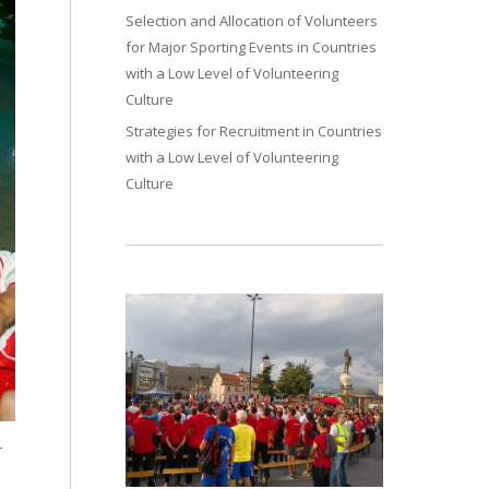
Selection and Allocation of Volunteers
for Major Sporting Events in Countries
with a Low Level of Volunteering
Culture
Strategies for Recruitment in Countries
with a Low Level of Volunteering
Culture
r