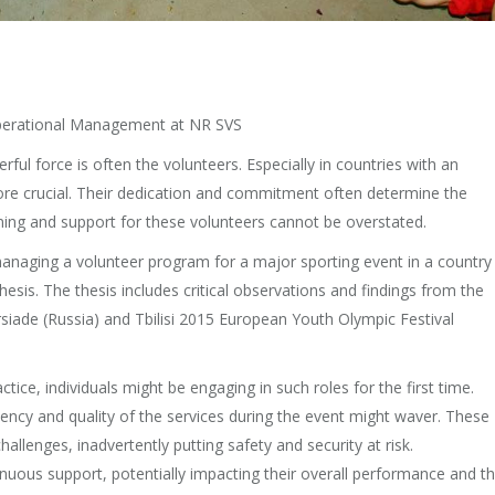
 Operational Management at NR SVS
rful force is often the volunteers. Especially in countries with an
ore crucial. Their dedication and commitment often determine the
ining and support for these volunteers cannot be overstated.
managing a volunteer program for a major sporting event in a country
hesis. The thesis includes critical observations and findings from the
ade (Russia) and Tbilisi 2015 European Youth Olympic Festival
ice, individuals might be engaging in such roles for the first time.
iciency and quality of the services during the event might waver. These
lenges, inadvertently putting safety and security at risk.
nuous support, potentially impacting their overall performance and t