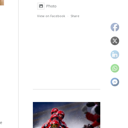
Photo
View on Facebook
·
Share
he