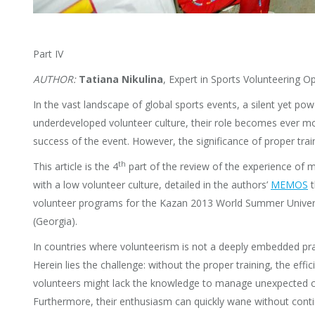
Part IV
AUTHOR:
Tatiana Nikulina
, Expert in Sports Volunteering
In the vast landscape of global sports events, a silent yet powe
underdeveloped volunteer culture, their role becomes ever m
success of the event. However, the significance of proper tra
th
This article is the 4
part of the review of the experience of 
with a low volunteer culture, detailed in the authors’
MEMOS
t
volunteer programs for the Kazan 2013 World Summer Universi
(Georgia).
In countries where volunteerism is not a deeply embedded pract
Herein lies the challenge: without the proper training, the eff
volunteers might lack the knowledge to manage unexpected chal
Furthermore, their enthusiasm can quickly wane without conti