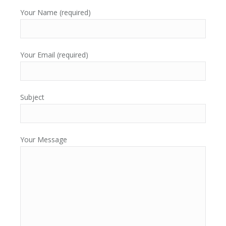
Your Name (required)
Your Email (required)
Subject
Your Message