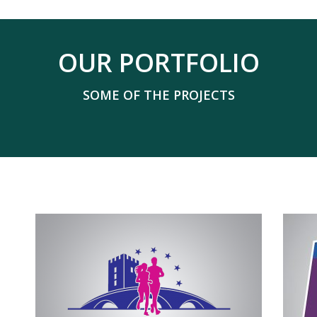
OUR PORTFOLIO
SOME OF THE PROJECTS