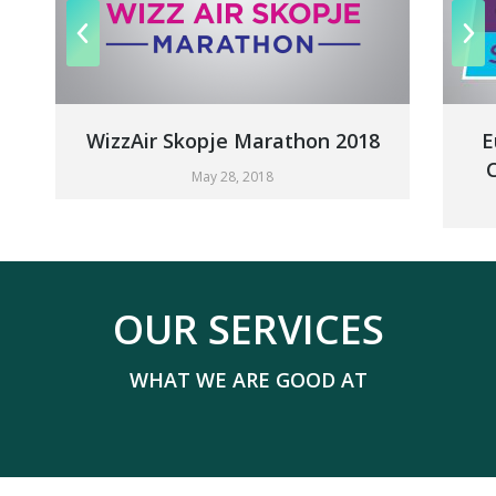
WizzAir Skopje Marathon 2018
Europea
Champi
May 28, 2018
OUR SERVICES
WHAT WE ARE GOOD AT