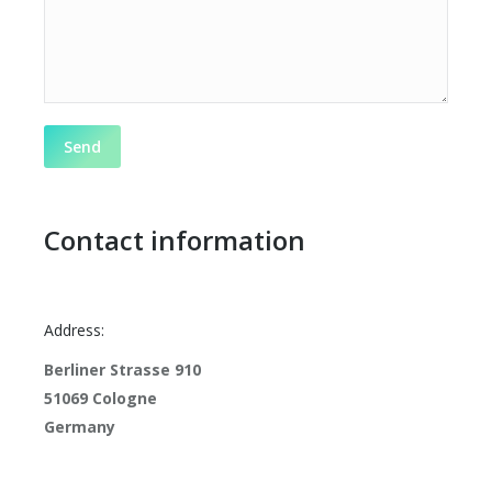
Contact information
Address:
Berliner Strasse 910
51069 Cologne
Germany