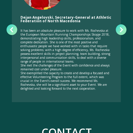
Dejan Angelovski, Secretary-General at Athletic
Federation of North Macedonia
It has been an absolute pleasure to work with Ms. Rochevska at
the European Mountain Running Championships Skopje 2018,
demonstrating high leadership skills, professionalism, and
complete dedication. She is one of the most positive and
enthusiastic people we have worked with in tasks that require
solving problems; with a high degree of efficiency, Ms. Rochevska
possess excellent skills in project planning, team building, strong
interpersonal and communication skills, to deal with a diverse
range of people in international teams.
She met the challenges of the Event with confidence and always
remained cool under pleasure.
She exemplified the capacity to create and develop a focused and
effective Volunteering Program to the full extent, which was
crucial in the Event’s overall success. We recommend Ms.
Rochevska, she will be a significant asset to your Event. We are
delighted and looking forward to the next cooperation.
CONTACT