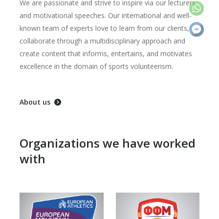
We are passionate and strive to inspire via our lecturers
and motivational speeches. Our international and well-
known team of experts love to learn from our clients,
collaborate through a multidisciplinary approach and
create content that informs, entertains, and motivates
excellence in the domain of sports volunteerism.
About us
Organizations we have worked
with