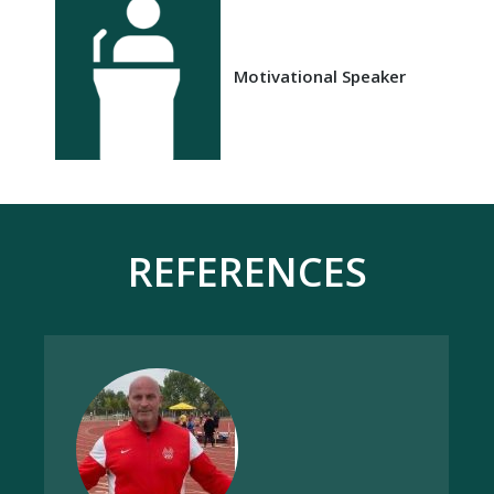
Motivational Speaker
REFERENCES