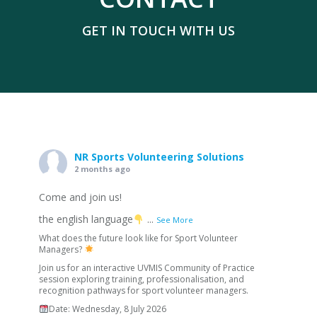
GET IN TOUCH WITH US
NR Sports Volunteering Solutions
2 months ago
Come and join us!
the english language
...
See More
What does the future look like for Sport Volunteer
Managers?
Join us for an interactive UVMIS Community of Practice
session exploring training, professionalisation, and
recognition pathways for sport volunteer managers.
Date: Wednesday, 8 July 2026