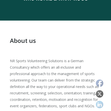
About us
NR Sports Volunteering Solutions is a German
Consultancy which offers an all-inclusive and
professional approach to the management of sports
volunteering. Our team can deliver from the strategic
definition all the way to your operational needs such as
recruitment, screening; selection, orientation; training,
coordination, retention, motivation and recognition for
event organizers, federations, sport clubs and NGOs.