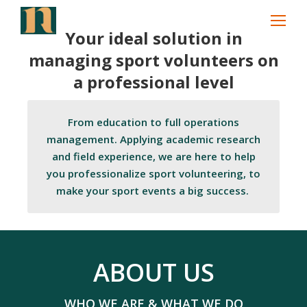
Search:
Your ideal solution in
managing sport volunteers on
a professional level
From education to full operations
management. Applying academic research
and field experience, we are here to help
you professionalize sport volunteering, to
make your sport events a big success.
ABOUT US
WHO WE ARE & WHAT WE DO