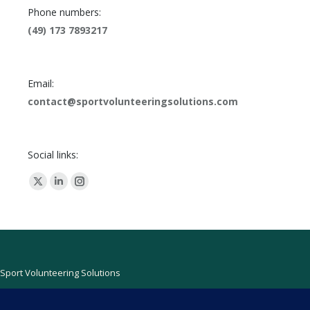
Phone numbers:
(49) 173 7893217
Email:
contact@sportvolunteeringsolutions.com
Social links:
X
Linkedin
Instagram
page
page
page
opens
opens
opens
in
in
in
new
new
new
Sport Volunteering Solutions
window
window
window
Find us on:
Facebook
Linkedin
Mail