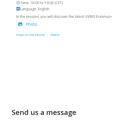
Time: 18:00 to 19:00 (CET)
Language: English
In the session, you will discover the latest UVMIS Erasmus+
Photo
View on Facebook
·
Share
Send us a message