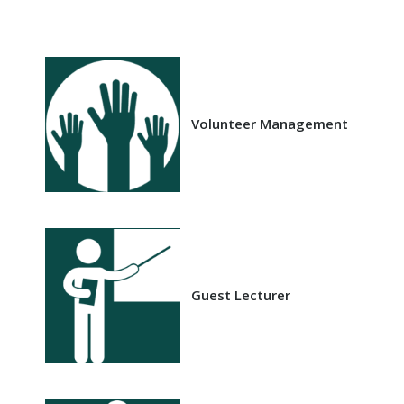
Volunteer Management
Guest Lecturer