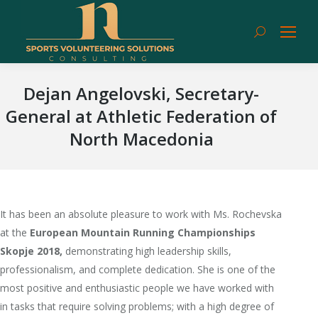
Search:
Dejan Angelovski, Secretary-
General at Athletic Federation of
North Macedonia
It has been an absolute pleasure to work with Ms. Rochevska
at the
European Mountain Running Championships
Skopje 2018,
demonstrating high leadership skills,
professionalism, and complete dedication. She is one of the
most positive and enthusiastic people we have worked with
in tasks that require solving problems; with a high degree of