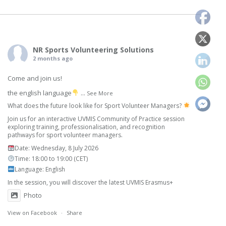
NR Sports Volunteering Solutions
2 months ago
Come and join us!
the english language
...
See More
What does the future look like for Sport Volunteer Managers?
Join us for an interactive UVMIS Community of Practice session
exploring training, professionalisation, and recognition
pathways for sport volunteer managers.
Date: Wednesday, 8 July 2026
Time: 18:00 to 19:00 (CET)
Language: English
In the session, you will discover the latest UVMIS Erasmus+
Photo
View on Facebook
·
Share