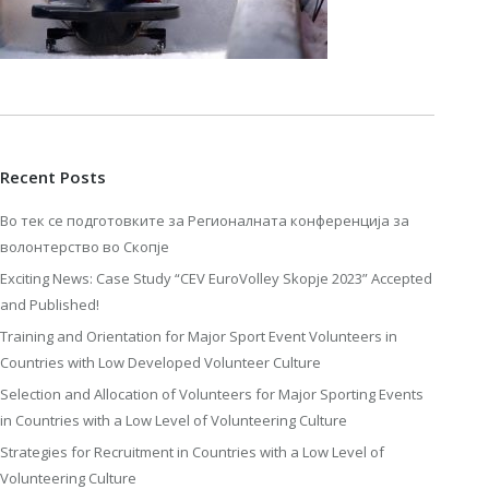
Recent Posts
Во тек се подготовките за Регионалната конференција за
волонтерство во Скопје
Exciting News: Case Study “CEV EuroVolley Skopje 2023” Accepted
and Published!
Training and Orientation for Major Sport Event Volunteers in
Countries with Low Developed Volunteer Culture
Selection and Allocation of Volunteers for Major Sporting Events
in Countries with a Low Level of Volunteering Culture
Strategies for Recruitment in Countries with a Low Level of
Volunteering Culture