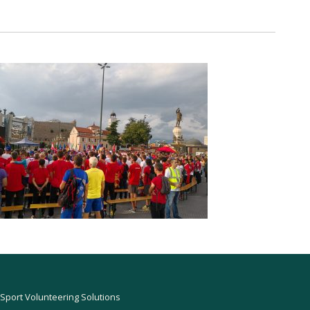
Sport Volunteering Solutions