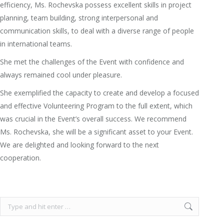
efficiency, Ms. Rochevska possess excellent skills in project
planning, team building, strong interpersonal and
communication skills, to deal with a diverse range of people
in international teams.
She met the challenges of the Event with confidence and
always remained cool under pleasure.
She exemplified the capacity to create and develop a focused
and effective Volunteering Program to the full extent, which
was crucial in the Event’s overall success. We recommend
Ms. Rochevska, she will be a significant asset to your Event.
We are delighted and looking forward to the next
cooperation.
Search: