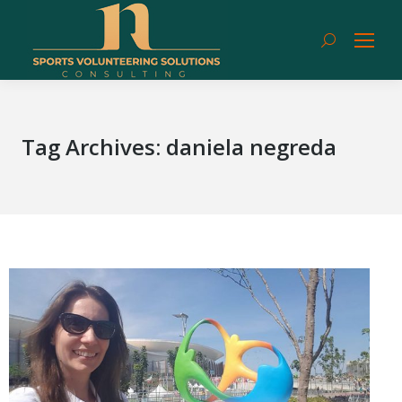
Search:
Tag Archives:
daniela negreda