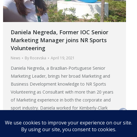
Daniela Negreda, Former IOC Senior
Marketing Manager joins NR Sports
Volunteering
News
By
Rocevska
April 19, 2021
Daniela Negreda, a Brazilian-Portuguese Senior
Marketing Leader, brings her broad Marketing and
Business Development knowledge to NR Sports
Volunteering as Consultant with more than 20 years
of Marketing experience in both the corporate and
sport industry. Daniela worked for Kimberly-Clark
Corporation for 13 years in different Marketing roles
and countries before joining the International
Olympic…