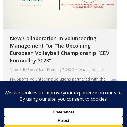
New Collaboration In Volunteering
Management For The Upcoming
European Volleyball Championship “CEV
EuroVolley 2023”
News
By
Rocevska
February 7, 2023
Leave a comment
NR Sports Volunteering Solutions partnered with the
Volleyball Federation of Macedonia for the upcoming
European Volleyball Championship “CEV EuroVolley
2023”