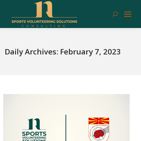
Search:
Daily Archives:
February 7, 2023