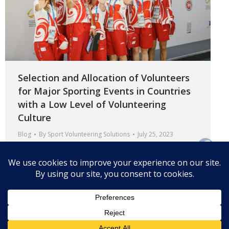
Selection and Allocation of Volunteers
for Major Sporting Events in Countries
with a Low Level of Volunteering
Culture
Blog
By
Sport Volunteering Solutions
July 25, 2023
How can organizers ensure that volunteers
understand their duties and are adequately prepared
to perform them?