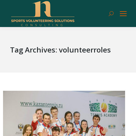
Search:
Tag Archives:
volunteerroles