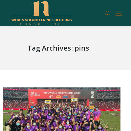
Search:
Tag Archives:
pins