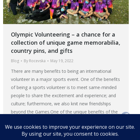
Olympic Volunteering – a chance for a
collection of unique game memorabilia,
country pins, and gifts
Blog
By
Rocevska
May 19, 2022
There are many benefits to being an international
volunteer in a major sports event. One of the benefits
of being a sports volunteer is to meet same-minded
people to share the excitement and experience; and
culture; furthermore, we also knit new friendships
beyond the Games.One of the unique benefits of the
Olympic volunteering is the chance to collect the
game’s memorabilia or exchange gift or pin with
fellow volunteers.