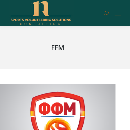
Search:
FFM